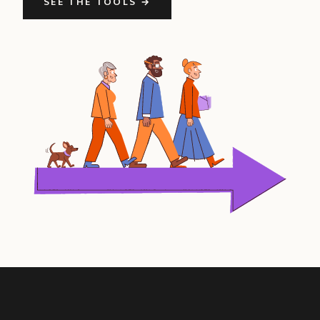
SEE THE TOOLS →