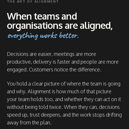
THE ART OF ALIGNMENT
When teams and
organisations are aligned,
everything works better.
Decisions are easier, meetings are more
productive, delivery is faster and people are more
engaged. Customers notice the difference.
You hold a clear picture of where the team is going
and why. Alignment is how much of that picture
your team holds too, and whether they can act on it
without being told twice. When they can, decisions
speed up, trust deepens, and the work stops drifting
away from the plan.