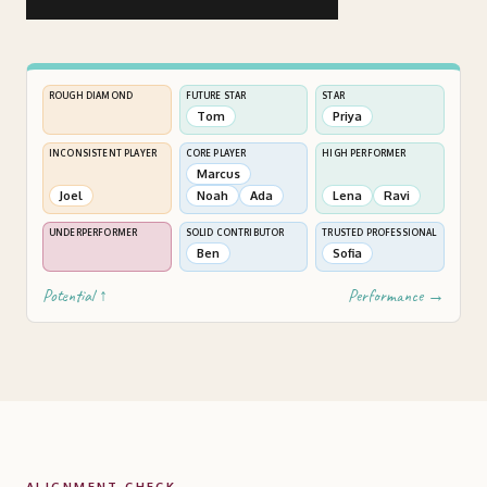
ROUGH DIAMOND
FUTURE STAR
STAR
Tom
Priya
INCONSISTENT PLAYER
CORE PLAYER
HIGH PERFORMER
Marcus
Joel
Noah
Ada
Lena
Ravi
UNDERPERFORMER
SOLID CONTRIBUTOR
TRUSTED PROFESSIONAL
Ben
Sofia
Potential ↑
Performance →
ALIGNMENT CHECK