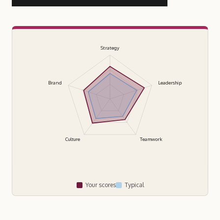
Strategy
Brand
Leadership
Culture
Teamwork
Your scores
Typical