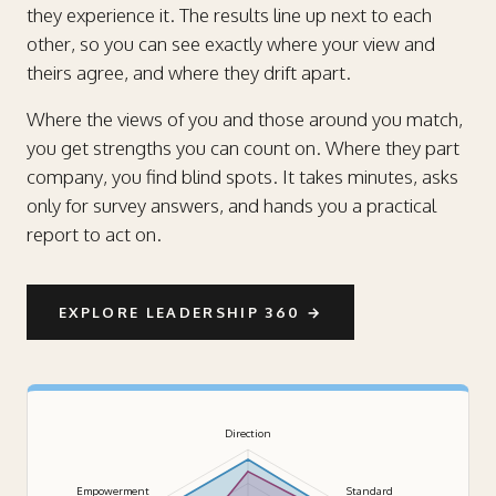
they experience it. The results line up next to each
other, so you can see exactly where your view and
theirs agree, and where they drift apart.
Where the views of you and those around you match,
you get strengths you can count on. Where they part
company, you find blind spots. It takes minutes, asks
only for survey answers, and hands you a practical
report to act on.
EXPLORE LEADERSHIP 360
→
Direction
Empowerment
Standard