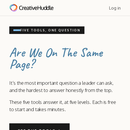
Log in
FIVE TOOLS, ONE QUESTION
Are We On The Same
Page?
It’s the most important question a leader can ask,
and the hardest to answer honestly from the top.
These five tools answer it, at five levels. Each is free
to start and takes minutes.