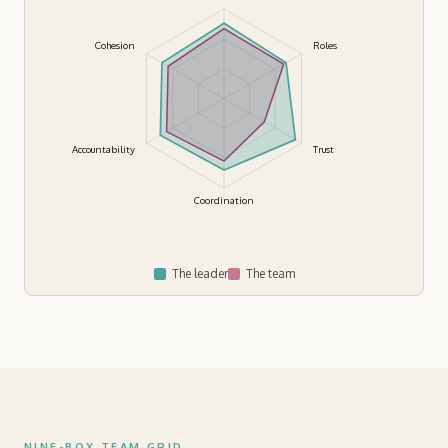
Cohesion
Roles
Accountability
Trust
Coordination
The leader
The team
NINE-BOX TEAM GRID