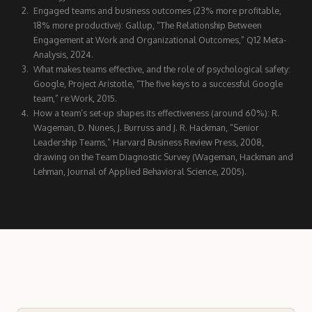
Engaged teams and business outcomes (23% more profitable,
18% more productive): Gallup, “The Relationship Between
Engagement at Work and Organizational Outcomes,” Q12 Meta-
Analysis, 2024.
What makes teams effective, and the role of psychological safety:
Google, Project Aristotle, “The five keys to a successful Google
team,” re:Work, 2015.
How a team’s set-up shapes its effectiveness (around 60%): R.
Wageman, D. Nunes, J. Burruss and J. R. Hackman, “Senior
Leadership Teams,” Harvard Business Review Press, 2008,
drawing on the Team Diagnostic Survey (Wageman, Hackman and
Lehman, Journal of Applied Behavioral Science, 2005).