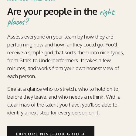
Are your people in the
right
places?
Assess everyone on your team by how they are
performing now and how far they could go. You'll
receive a simple grid that sorts them into nine types,
from Stars to Underperformers. It takes a few
minutes, and works from your own honest view of
each person.
See at a glance who to stretch, who to hold on to
before they leave, and who needs a rethink. With a
clear map of the talent you have, you'll be able to
identify a next step for every person on it.
EXPLORE NINE-BOX GRID
→