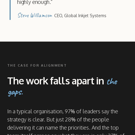
highly enough.
”
Steve Williamson
CEO
,
Global Inkjet Systems
THE CASE FOR ALIGNMENT
The work falls apart in
the
gaps.
In a typical organisation, 97% of leaders say the
strategy is clear. But just 28% of the people
delivering it can name the priorities. And the top