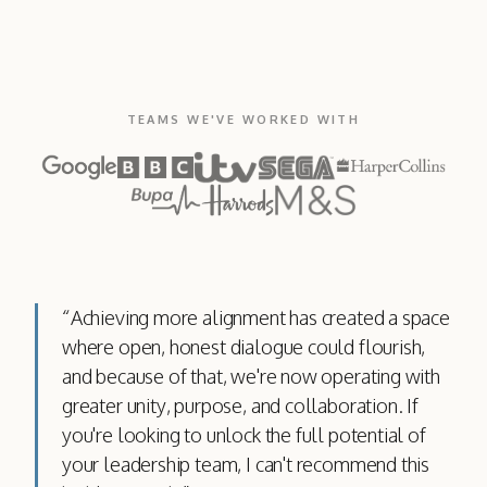
TEAMS WE'VE WORKED WITH
“
Achieving more alignment has created a space
where open, honest dialogue could flourish,
and because of that, we're now operating with
greater unity, purpose, and collaboration. If
you're looking to unlock the full potential of
your leadership team, I can't recommend this