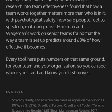
research into team effectiveness found that how a
team works together matters more than who is in it,
with psychological safety, how safe people feel to
speak up, mattering most. Hackman and
Wageman’s work on senior teams found that the
way a team is set up predicts around 60% of how
effective it becomes.
Every tool here puts numbers on that same ground,
for your team and your organisation, so you can see
where you stand and know your first move.
SOURCES
Strategy clarity, and how few can name or agree on the priorities
(97%, 28%, 27%): D. Sull, S. Turconi, C. Sull and J. Yoder, “Turning
Strategy into Results,” MIT Sloan Management Review, 2017.