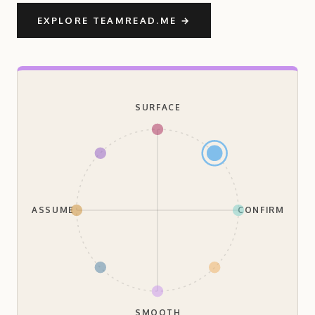
EXPLORE TEAMREAD.ME
→
SURFACE
ASSUME
CONFIRM
SMOOTH