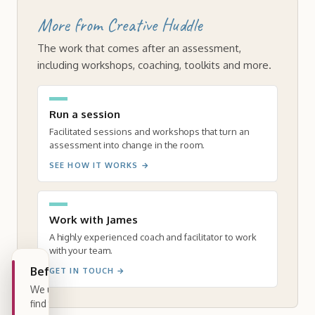
More from Creative Huddle
The work that comes after an assessment,
including workshops, coaching, toolkits and more.
Run a session
Facilitated sessions and workshops that turn an
assessment into change in the room.
SEE HOW IT WORKS
→
Work with James
A highly experienced coach and facilitator to work
with your team.
Before you begin
GET IN TOUCH
→
We use a few cookies to see how people
find this page and whether the