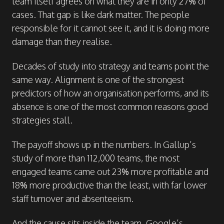
team itself agrees on what they are in only 27% of
cases. That gap is like dark matter. The people
responsible for it cannot see it, and it is doing more
damage than they realise.
Decades of study into strategy and teams point the
same way. Alignment is one of the strongest
predictors of how an organisation performs, and its
absence is one of the most common reasons good
strategies stall.
The payoff shows up in the numbers. In Gallup’s
study of more than 112,000 teams, the most
engaged teams came out 23% more profitable and
18% more productive than the least, with far lower
staff turnover and absenteeism.
And the cause sits inside the team. Google’s