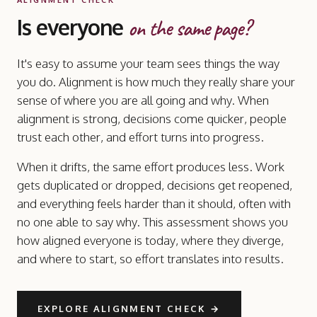
Is everyone
on the same page?
It's easy to assume your team sees things the way
you do. Alignment is how much they really share your
sense of where you are all going and why. When
alignment is strong, decisions come quicker, people
trust each other, and effort turns into progress.
When it drifts, the same effort produces less. Work
gets duplicated or dropped, decisions get reopened,
and everything feels harder than it should, often with
no one able to say why. This assessment shows you
how aligned everyone is today, where they diverge,
and where to start, so effort translates into results.
EXPLORE ALIGNMENT CHECK
→