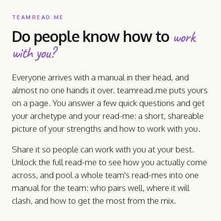
TEAMREAD.ME
Do people know how to
work
with you?
Everyone arrives with a manual in their head, and
almost no one hands it over. teamread.me puts yours
on a page. You answer a few quick questions and get
your archetype and your read-me: a short, shareable
picture of your strengths and how to work with you.
Share it so people can work with you at your best.
Unlock the full read-me to see how you actually come
across, and pool a whole team's read-mes into one
manual for the team: who pairs well, where it will
clash, and how to get the most from the mix.