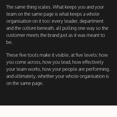
The same thing scales. What keeps you and your
team on the same page is what keeps a whole
organisation on it too: every leader, department
and the culture beneath, all pulling one way so the
customer meets the brand just as it was meant to
be.
These five tools make it visible, at five levels: how
you come across, how you lead, how effectively
your team works, how your people are performing,
and ultimately, whether your whole organisation is
on the same page.