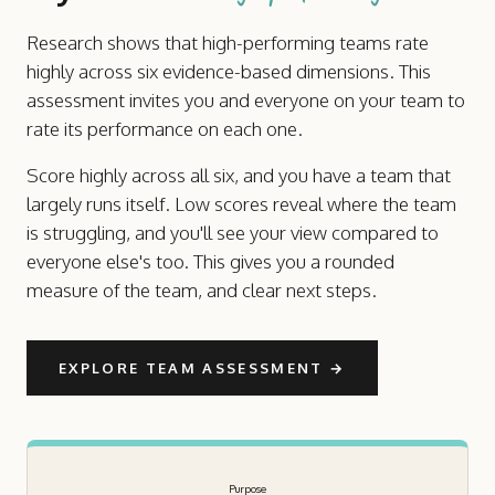
Research shows that high-performing teams rate
highly across six evidence-based dimensions. This
assessment invites you and everyone on your team to
rate its performance on each one.
Score highly across all six, and you have a team that
largely runs itself. Low scores reveal where the team
is struggling, and you'll see your view compared to
everyone else's too. This gives you a rounded
measure of the team, and clear next steps.
EXPLORE TEAM ASSESSMENT
→
Purpose