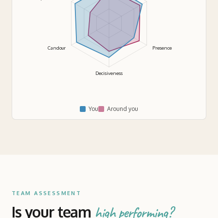
Candour
Presence
Decisiveness
You
Around you
TEAM ASSESSMENT
Is your team
high performing?