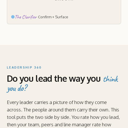
The Clarifier
·
Confirm + Surface
LEADERSHIP 360
Do you lead the way you
think
you do?
Every leader carries a picture of how they come
across. The people around them carry their own. This
tool puts the two side by side. You rate how you lead,
then your team, peers and line manager rate how